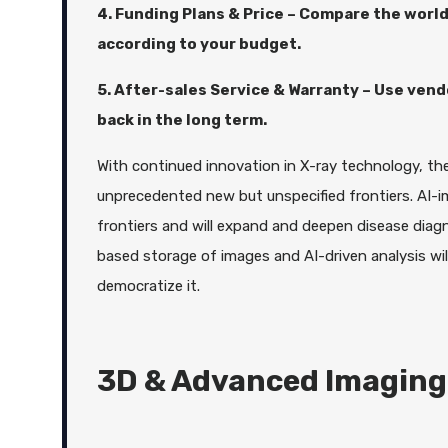
4. Funding Plans & Price – Compare the world
according to your budget.
5. After-sales Service & Warranty – Use ven
back in the long term.
With continued innovation in X-ray technology, the 
unprecedented new but unspecified frontiers. AI-i
frontiers and will expand and deepen disease diagn
based storage of images and AI-driven analysis will 
democratize it.
3D & Advanced Imaging