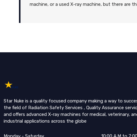
machine, or a used X-ray machine, but there are 
Star Nuke is a quality focused company making a way to succe
the field of Radiation Safety Services , Quality Assurance servi
and offers advanced X-ray machines for medical, veterinary, an
industrial applications across the globe
Monday - Saturday
10:00 A.M to 7:0