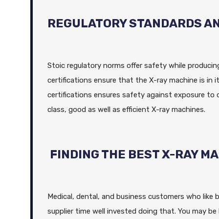
REGULATORY STANDARDS A
Stoic regulatory norms offer safety while producin
certifications ensure that the X-ray machine is in 
certifications ensures safety against exposure to 
class, good as well as efficient X-ray machines.
FINDING THE BEST X-RAY M
Medical, dental, and business customers who like b
supplier time well invested doing that. You may be 