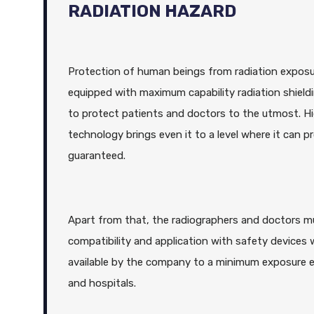
RADIATION HAZARD
Protection of human beings from radiation exposure
equipped with maximum capability radiation shield
to protect patients and doctors to the utmost. Hi
technology brings even it to a level where it ca
guaranteed.
Apart from that, the radiographers and doctors 
compatibility and application with safety devices 
available by the company to a minimum exposure ex
and hospitals.