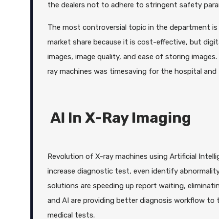
the dealers not to adhere to stringent safety param
The most controversial topic in the department is
market share because it is cost-effective, but digi
images, image quality, and ease of storing images.
ray machines was timesaving for the hospital and th
AI In X-Ray Imaging
Revolution of X-ray machines using Artificial Intel
increase diagnostic test, even identify abnormali
solutions are speeding up report waiting, eliminati
and AI are providing better diagnosis workflow to 
medical tests.