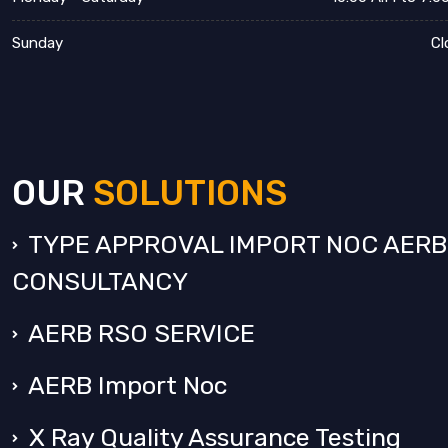
Sunday
Cl
OUR
SOLUTIONS
TYPE APPROVAL IMPORT NOC AERB
CONSULTANCY
AERB RSO SERVICE
AERB Import Noc
X Ray Quality Assurance Testing