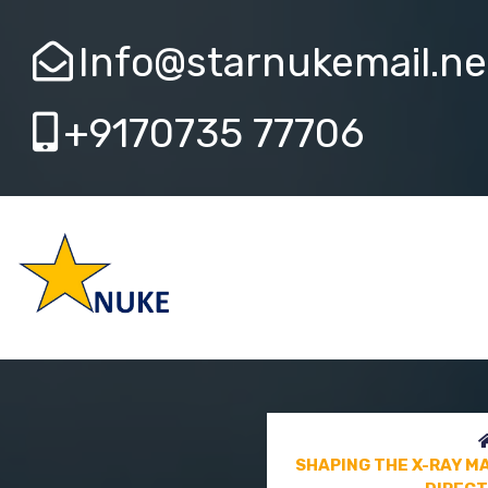
Info@starnukemail.ne
+9170735 77706
SHAPING THE X-RAY M
FUTURE DIRECT
SHAPING THE X-RAY M