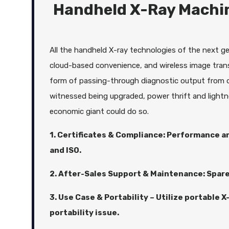
Handheld X-Ray Machin
All the handheld X-ray technologies of the next gen
cloud-based convenience, and wireless image trans
form of passing-through diagnostic output from d
witnessed being upgraded, power thrift and lightn
economic giant could do so.
1. Certificates & Compliance: Performance an
and ISO.
2. After-Sales Support & Maintenance: Spare
3. Use Case & Portability – Utilize portable 
portability issue.