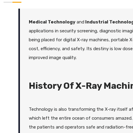
Medical Technology
and
Industrial Technolo
applications in security screening, diagnostic imagi
being placed for digital X-ray machines, portable
cost, efficiency, and safety. Its destiny is low dose
improved image quality.
History Of X-Ray Machi
Technology is also transforming the X-ray itself 
which left the entire ocean of consumers amazed. 
the patients and operators safe and radiation-fr