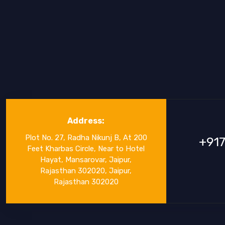
Address:
Plot No. 27, Radha Nikunj B, At 200
+91
Feet Kharbas Circle, Near to Hotel
Hayat, Mansarovar, Jaipur,
Rajasthan 302020, Jaipur,
Rajasthan 302020