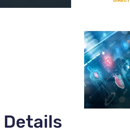
DIRECT
Details