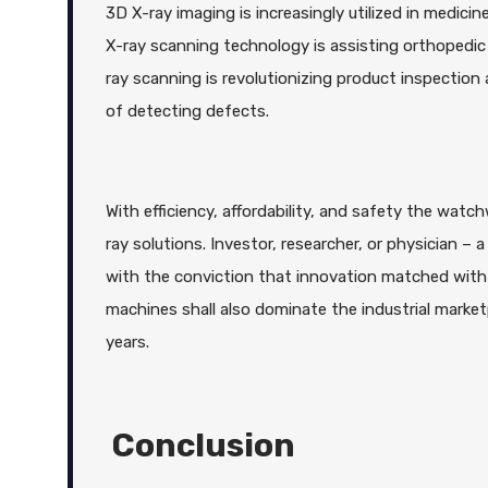
3D X-ray imaging is increasingly utilized in medic
X-ray scanning technology is assisting orthopedic 
ray scanning is revolutionizing product inspectio
of detecting defects.
With efficiency, affordability, and safety the watc
ray solutions. Investor, researcher, or physician 
with the conviction that innovation matched with 
machines shall also dominate the industrial mark
years.
Conclusion