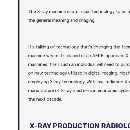
The X-ray machine sector uses technology to be mad
the general meaning and imaging.
It's talking of technology that's changing the face
machine where it's placed or an AERB-approved X-r
machines, then such an individual will need to pur
on new technology utilized in digital imaging. Mo
employing X-ray technology. With low-radiation X-
manufacture of X-ray machines in economic cycles 
the next decade.
X-RAY PRODUCTION RADIOL