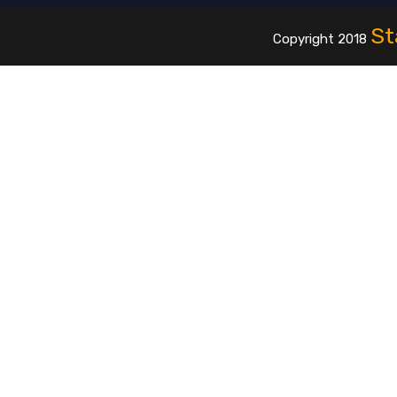
St
Copyright 2018