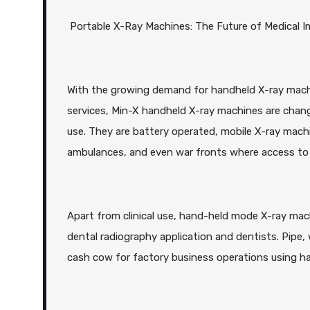
Portable X-Ray Machines: The Future of Medical 
With the growing demand for handheld X-ray machi
services, Min-X handheld X-ray machines are changi
use. They are battery operated, mobile X-ray machi
ambulances, and even war fronts where access to t
Apart from clinical use, hand-held mode X-ray mach
dental radiography application and dentists. Pipe,
cash cow for factory business operations using ha