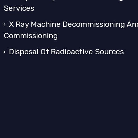
Services
X Ray Machine Decommissioning An
Commissioning
Disposal Of Radioactive Sources