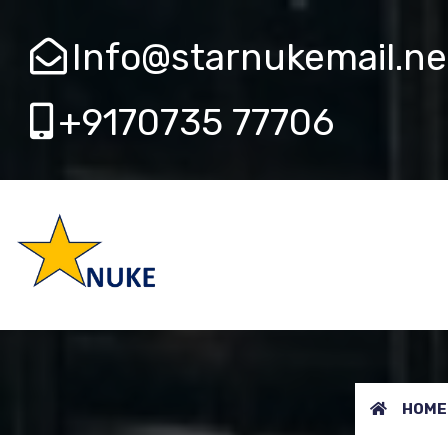
Info@starnukemail.ne
+9170735 77706
AERB 
HOME