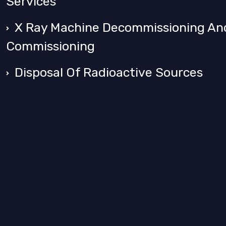
Services
X Ray Machine Decommissioning An
Commissioning
Disposal Of Radioactive Sources