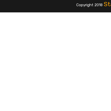
St
Copyright 2018