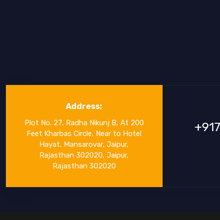
Address:
Plot No. 27, Radha Nikunj B, At 200
+91
Feet Kharbas Circle, Near to Hotel
Hayat, Mansarovar, Jaipur,
Rajasthan 302020, Jaipur,
Rajasthan 302020