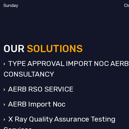
Sunday
Cl
OUR
SOLUTIONS
TYPE APPROVAL IMPORT NOC AERB
CONSULTANCY
AERB RSO SERVICE
AERB Import Noc
X Ray Quality Assurance Testing