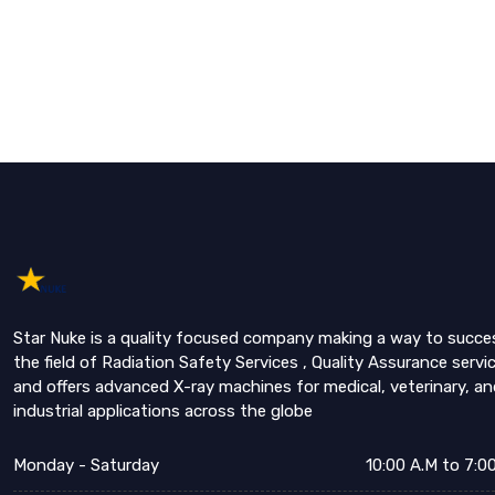
Star Nuke is a quality focused company making a way to succe
the field of Radiation Safety Services , Quality Assurance servi
and offers advanced X-ray machines for medical, veterinary, an
industrial applications across the globe
Monday - Saturday
10:00 A.M to 7:0