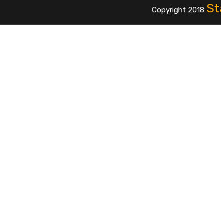
St
Copyright 2018