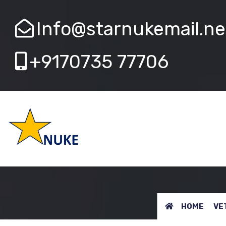
Info@starnukemail.ne
+9170735 77706
VETERINARY
HOME
VE