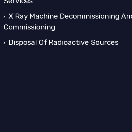
Services
X Ray Machine Decommissioning An
Commissioning
Disposal Of Radioactive Sources