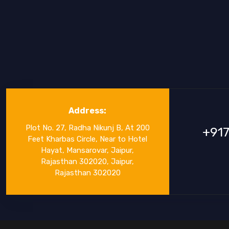
Address:
Plot No. 27, Radha Nikunj B, At 200
+91
Feet Kharbas Circle, Near to Hotel
Hayat, Mansarovar, Jaipur,
Rajasthan 302020, Jaipur,
Rajasthan 302020