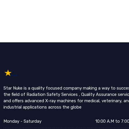
Star Nuke is a quality focused company making a way to succe
the field of Radiation Safety Services , Quality Assurance servi
and offers advanced X-ray machines for medical, veterinary, an
industrial applications across the globe
Monday - Saturday
10:00 A.M to 7:0