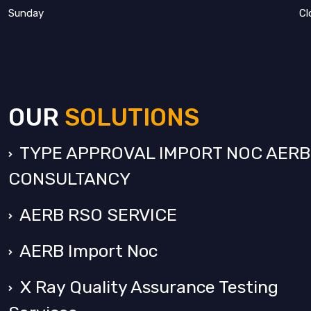
Sunday
Cl
OUR
SOLUTIONS
TYPE APPROVAL IMPORT NOC AERB
CONSULTANCY
AERB RSO SERVICE
AERB Import Noc
X Ray Quality Assurance Testing