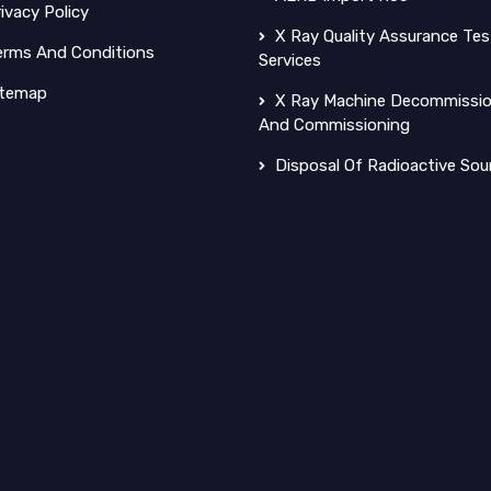
ivacy Policy
X Ray Quality Assurance Tes
rms And Conditions
Services
temap
X Ray Machine Decommissio
And Commissioning
Disposal Of Radioactive Sou