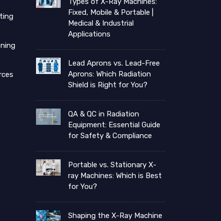
Types of X-Ray Machines:
Fixed, Mobile & Portable |
ting
Medical & Industrial
Applications
ning
Lead Aprons vs. Lead-Free
Aprons: Which Radiation
rces
Shield is Right for You?
QA & QC in Radiation
Equipment: Essential Guide
for Safety & Compliance
Portable vs. Stationary X-
ray Machines: Which is Best
for You?
Shaping the X-Ray Machine