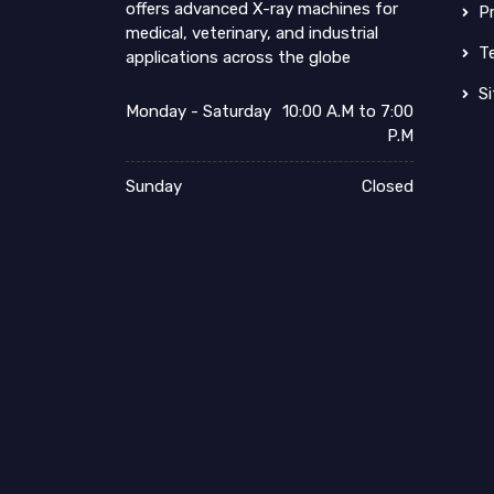
offers advanced X-ray machines for
Pr
medical, veterinary, and industrial
Te
applications across the globe
Si
Monday - Saturday
10:00 A.M to 7:00
P.M
Sunday
Closed