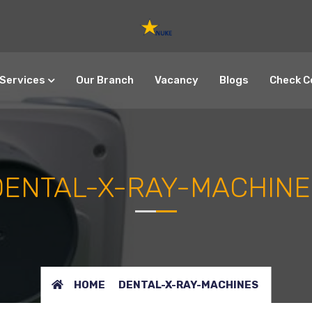
Services
Our Branch
Vacancy
Blogs
Check C
DENTAL-X-RAY-MACHINE
HOME
DENTAL-X-RAY-MACHINES