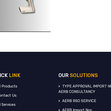
ICK
LINK
OUR
SOLUTIONS
l Products
TYPE APPROVAL IMPORT N
AERB CONSULTANCY
ntact Us
AERB RSO SERVICE
l Services
AERB Import Noc