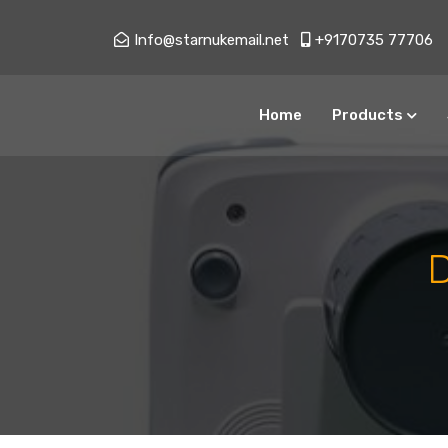
Info@starnukemail.net
+9170735 77706
Home
Products
All Services
Type Approval Import NOC
AERB Consultancy
AERB RSO Service
AERB Import Noc
X Ray Quality Assurance
Testing Services
X Ray Machine