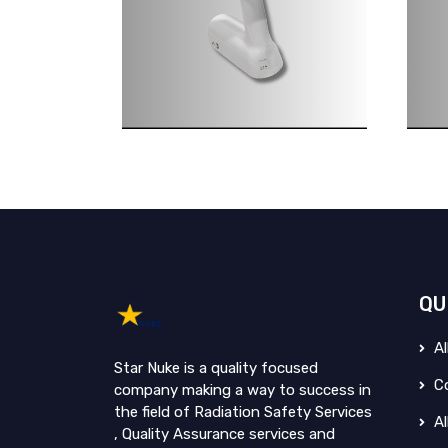
QU
Al
Star Nuke is a quality focused
Co
company making a way to success in
the field of Radiation Safety Services
Al
, Quality Assurance services and