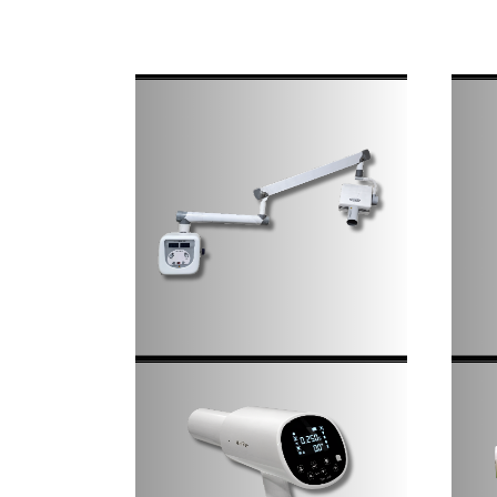
Decommissioning And
Commissioning
Disposal Of Radioactive
Sources