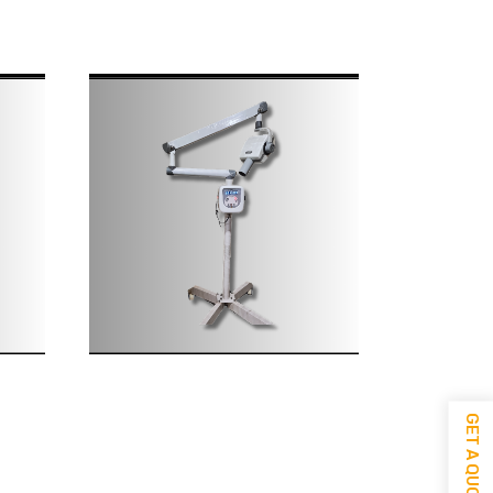
GET A QUOTE