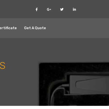
ertificate
Get A Quote
S