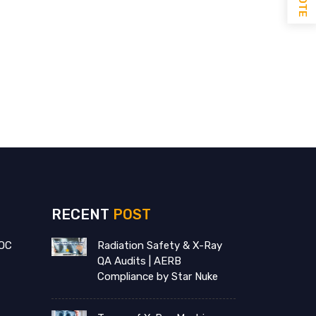
RECENT
POST
OC
Radiation Safety & X-Ray
QA Audits | AERB
Compliance by Star Nuke