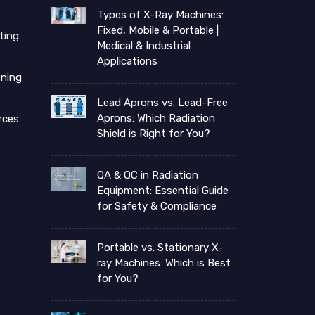
Types of X-Ray Machines:
Fixed, Mobile & Portable |
ting
Medical & Industrial
Applications
ning
Lead Aprons vs. Lead-Free
Aprons: Which Radiation
rces
Shield is Right for You?
QA & QC in Radiation
Equipment: Essential Guide
for Safety & Compliance
Portable vs. Stationary X-
ray Machines: Which is Best
for You?