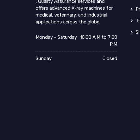
, Quality Assurance services and
offers advanced X-ray machines for
Pr
medical, veterinary, and industrial
Te
applications across the globe
Si
Monday - Saturday
10:00 A.M to 7:00
P.M
Sunday
Closed