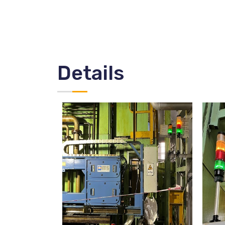
Details