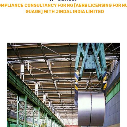
OMPLIANCE CONSULTANCY FOR NG [AERB LICENSING FOR N
GUAGE] WITH JINDAL INDIA LIMITED