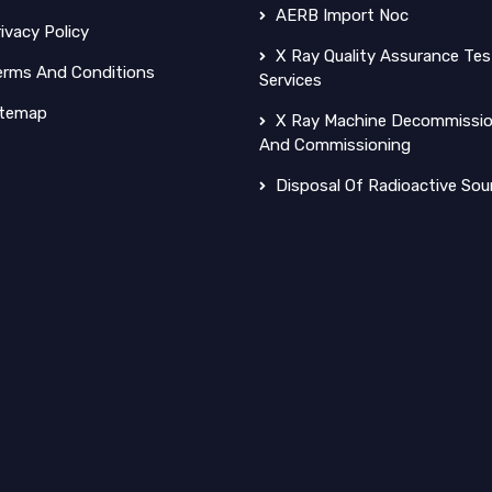
AERB Import Noc
ivacy Policy
X Ray Quality Assurance Tes
rms And Conditions
Services
temap
X Ray Machine Decommissio
And Commissioning
Disposal Of Radioactive Sou