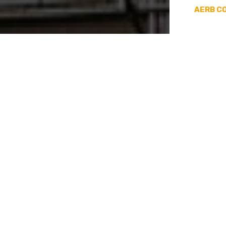
Decommissioning And
AERB C
Commissioning
Disposal Of Radioactive
Sources