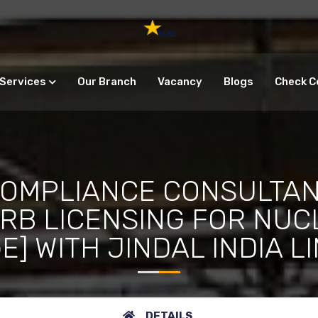
Services
Our Branch
Vacancy
Blogs
Check C
COMPLIANCE CONSULTAN
ERB LICENSING FOR NUC
] WITH JINDAL INDIA L
DETAILS