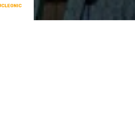
UCLEONIC