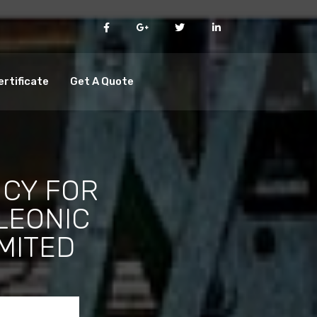
ertificate
Get A Quote
CY FOR
LEONIC
IMITED