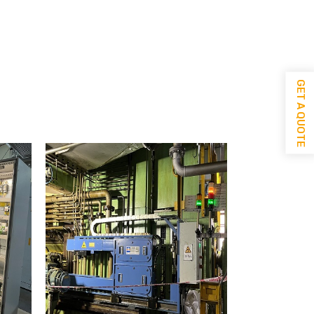
GET A QUOTE