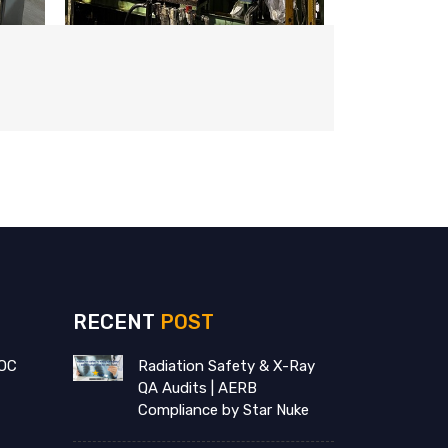
RECENT
POST
OC
Radiation Safety & X-Ray
QA Audits | AERB
Compliance by Star Nuke