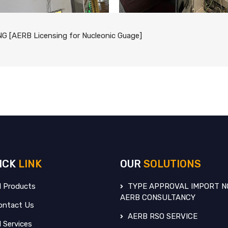
G [AERB Licensing for Nucleonic Guage]
ICK
LINK
OUR
SOLUTIONS
l Products
TYPE APPROVAL IMPORT N
AERB CONSULTANCY
ntact Us
AERB RSO SERVICE
l Services