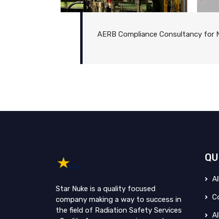
AERB Compliance Consultancy for N
QU
Al
Star Nuke is a quality focused
Co
company making a way to success in
the field of Radiation Safety Services
Al