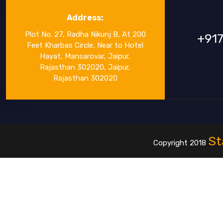
Address:
Plot No. 27, Radha Nikunj B, At 200
+91
Feet Kharbas Circle, Near to Hotel
Hayat, Mansarovar, Jaipur,
Rajasthan 302020, Jaipur,
Rajasthan 302020
St
Copyright 2018