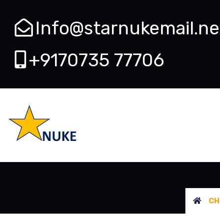
Info@starnukemail.ne
+9170735 77706
CHECK
CH