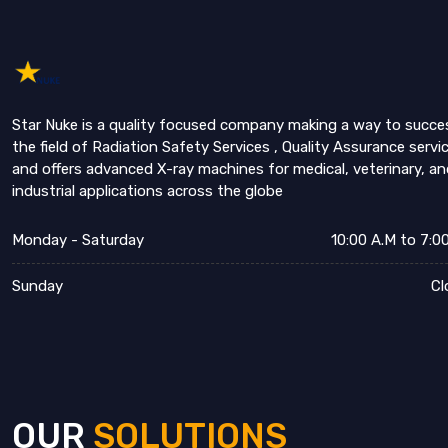
Star Nuke is a quality focused company making a way to succe
the field of Radiation Safety Services , Quality Assurance servi
and offers advanced X-ray machines for medical, veterinary, an
industrial applications across the globe
Monday - Saturday
10:00 A.M to 7:0
Sunday
Cl
OUR
SOLUTIONS