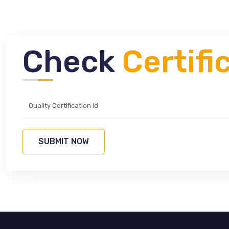
Check
Certifi
SUBMIT NOW