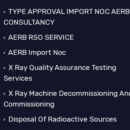
TYPE APPROVAL IMPORT NOC AERB
CONSULTANCY
AERB RSO SERVICE
AERB Import Noc
X Ray Quality Assurance Testing
Services
X Ray Machine Decommissioning An
Commissioning
Disposal Of Radioactive Sources