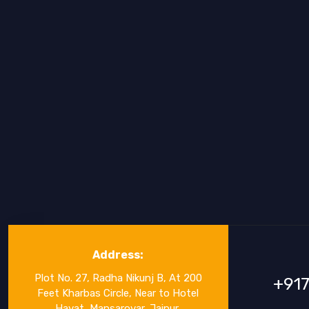
Address:
Plot No. 27, Radha Nikunj B, At 200
+91
Feet Kharbas Circle, Near to Hotel
Hayat, Mansarovar, Jaipur,