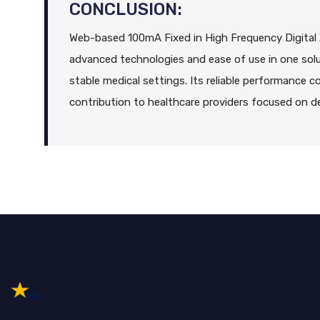
CONCLUSION:
Web-based 100mA Fixed in High Frequency Digita
advanced technologies and ease of use in one solu
stable medical settings. Its reliable performance 
contribution to healthcare providers focused on del