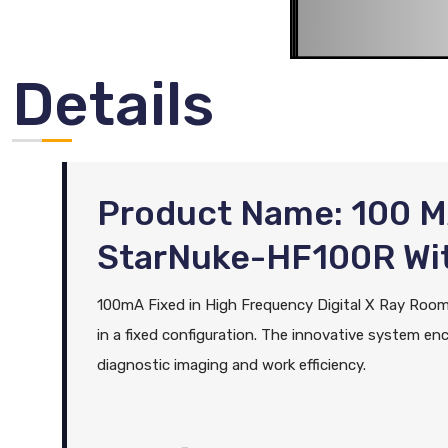
Details
Product Name: 100 M
StarNuke-HF100R Wi
100mA Fixed in High Frequency Digital X Ray Room S
in a fixed configuration. The innovative system enc
diagnostic imaging and work efficiency.