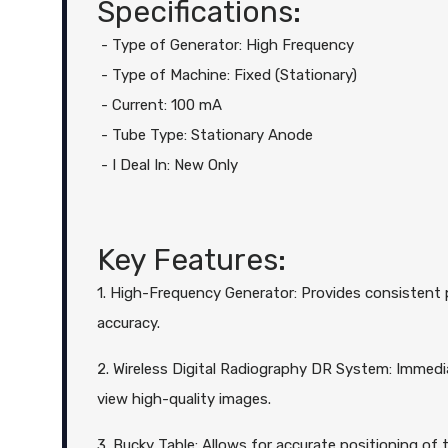
Specifications:
- Type of Generator: High Frequency
- Type of Machine: Fixed (Stationary)
- Current: 100 mA
- Tube Type: Stationary Anode
- I Deal In: New Only
Key Features:
1. High-Frequency Generator: Provides consistent 
accuracy.
2. Wireless Digital Radiography DR System: Immedi
view high-quality images.
3. Bucky Table: Allows for accurate positioning of t