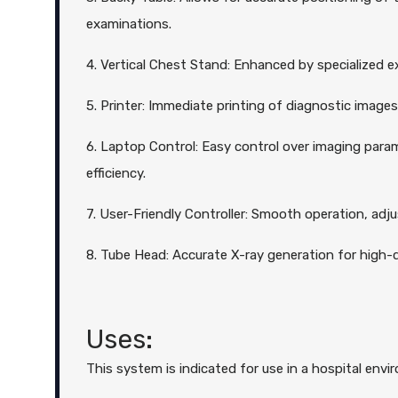
examinations.
4. Vertical Chest Stand: Enhanced by specialized ex
5. Printer: Immediate printing of diagnostic image
6. Laptop Control: Easy control over imaging param
efficiency.
7. User-Friendly Controller: Smooth operation, adju
8. Tube Head: Accurate X-ray generation for high-q
Uses:
This system is indicated for use in a hospital envir