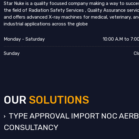
Star Nuke is a quality focused company making a way to succe
the field of Radiation Safety Services , Quality Assurance servi
and offers advanced X-ray machines for medical, veterinary, an
industrial applications across the globe
Monday - Saturday
10:00 A.M to 7:0
Sunday
Cl
OUR
SOLUTIONS
TYPE APPROVAL IMPORT NOC AERB
CONSULTANCY