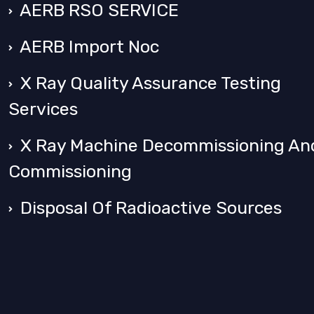
AERB RSO SERVICE
AERB Import Noc
X Ray Quality Assurance Testing
Services
X Ray Machine Decommissioning An
Commissioning
Disposal Of Radioactive Sources