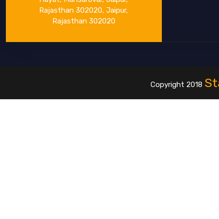
Rajasthan 302020, Jaipur,
Rajasthan 302020
St
Copyright 2018