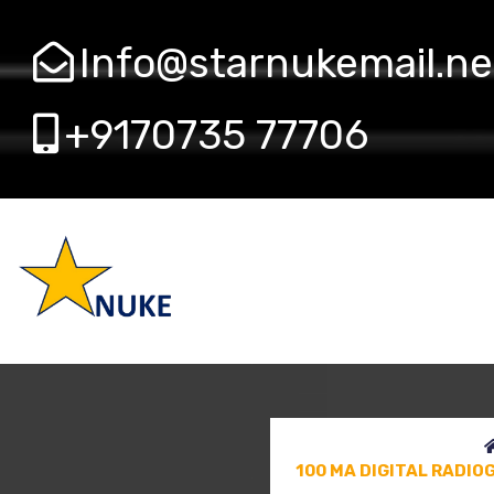
Info@starnukemail.ne
+9170735 77706
100 MA DIGITAL RADI
HF100
100 MA DIGITAL RADI